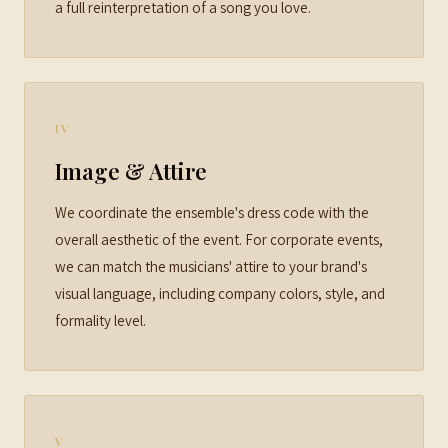
a full reinterpretation of a song you love.
IV
Image & Attire
We coordinate the ensemble's dress code with the
overall aesthetic of the event. For corporate events,
we can match the musicians' attire to your brand's
visual language, including company colors, style, and
formality level.
V