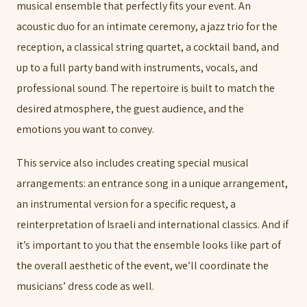
musical ensemble that perfectly fits your event. An
acoustic duo for an intimate ceremony, a jazz trio for the
reception, a classical string quartet, a cocktail band, and
up to a full party band with instruments, vocals, and
professional sound. The repertoire is built to match the
desired atmosphere, the guest audience, and the
emotions you want to convey.
This service also includes creating special musical
arrangements: an entrance song in a unique arrangement,
an instrumental version for a specific request, a
reinterpretation of Israeli and international classics. And if
it’s important to you that the ensemble looks like part of
the overall aesthetic of the event, we’ll coordinate the
musicians’ dress code as well.