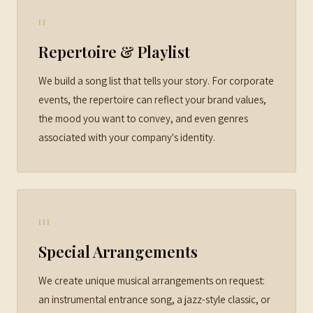
II
Repertoire & Playlist
We build a song list that tells your story. For corporate
events, the repertoire can reflect your brand values,
the mood you want to convey, and even genres
associated with your company's identity.
III
Special Arrangements
We create unique musical arrangements on request:
an instrumental entrance song, a jazz-style classic, or