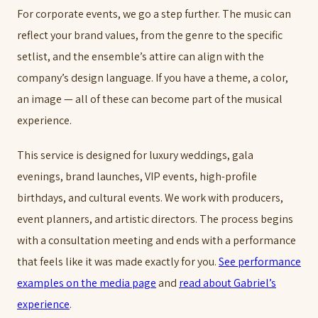
For corporate events, we go a step further. The music can
reflect your brand values, from the genre to the specific
setlist, and the ensemble’s attire can align with the
company’s design language. If you have a theme, a color,
an image — all of these can become part of the musical
experience.
This service is designed for luxury weddings, gala
evenings, brand launches, VIP events, high-profile
birthdays, and cultural events. We work with producers,
event planners, and artistic directors. The process begins
with a consultation meeting and ends with a performance
that feels like it was made exactly for you.
See performance
examples on the media page
and
read about Gabriel’s
experience
.