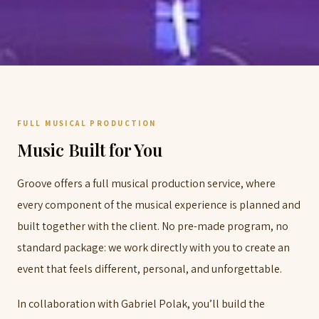
FULL MUSICAL PRODUCTION
Music Built for You
Groove offers a full musical production service, where
every component of the musical experience is planned and
built together with the client. No pre-made program, no
standard package: we work directly with you to create an
event that feels different, personal, and unforgettable.
In collaboration with Gabriel Polak, you’ll build the