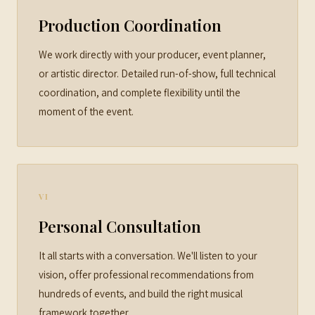
Production Coordination
We work directly with your producer, event planner,
or artistic director. Detailed run-of-show, full technical
coordination, and complete flexibility until the
moment of the event.
VI
Personal Consultation
It all starts with a conversation. We'll listen to your
vision, offer professional recommendations from
hundreds of events, and build the right musical
framework together.