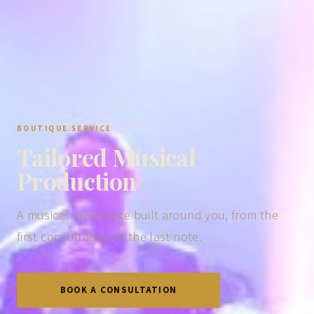
BOUTIQUE SERVICE
Tailored Musical
Production
A musical experience built around you, from the
first consultation to the last note.
BOOK A CONSULTATION