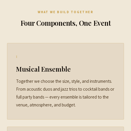
WHAT WE BUILD TOGETHER
Four Components, One Event
I
Musical Ensemble
Together we choose the size, style, and instruments.
From acoustic duos and jazz trios to cocktail bands or
full party bands — every ensemble is tailored to the
venue, atmosphere, and budget.