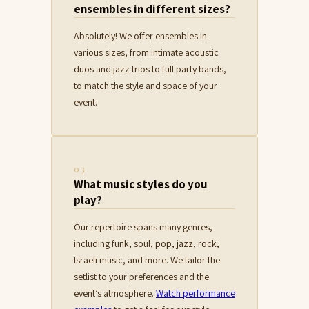
ensembles in different sizes?
Absolutely! We offer ensembles in
various sizes, from intimate acoustic
duos and jazz trios to full party bands,
to match the style and space of your
event.
03
What music styles do you
play?
Our repertoire spans many genres,
including funk, soul, pop, jazz, rock,
Israeli music, and more. We tailor the
setlist to your preferences and the
event’s atmosphere.
Watch performance