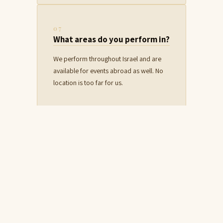
07
What areas do you perform in?
We perform throughout Israel and are
available for events abroad as well. No
location is too far for us.
08
Do you work with event
producers?
Absolutely. We have extensive
experience working with producers and
event planners, and we know how to
adapt to any schedule and coordination.
For details on full collaboration from