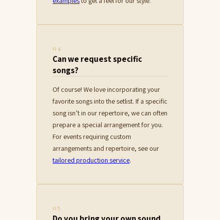
examples
to get a feel for our style.
04
Can we request specific
songs?
Of course! We love incorporating your
favorite songs into the setlist. If a specific
song isn’t in our repertoire, we can often
prepare a special arrangement for you.
For events requiring custom
arrangements and repertoire, see our
tailored production service
.
05
Do you bring your own sound