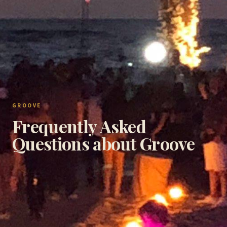
GROOVE
Frequently Asked
Questions about Groove