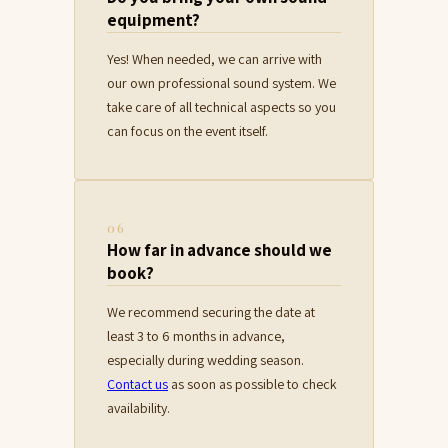
equipment?
Yes! When needed, we can arrive with
our own professional sound system. We
take care of all technical aspects so you
can focus on the event itself.
06
How far in advance should we
book?
We recommend securing the date at
least 3 to 6 months in advance,
especially during wedding season.
Contact us
as soon as possible to check
availability.