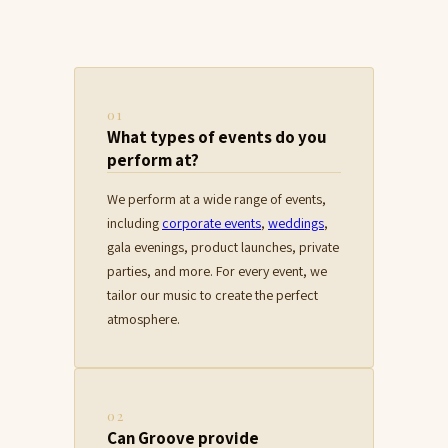
01
What types of events do you
perform at?
We perform at a wide range of events,
including
corporate events
,
weddings
,
gala evenings, product launches, private
parties, and more. For every event, we
tailor our music to create the perfect
atmosphere.
02
Can Groove provide