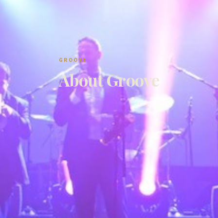
GROOVE
About Groove