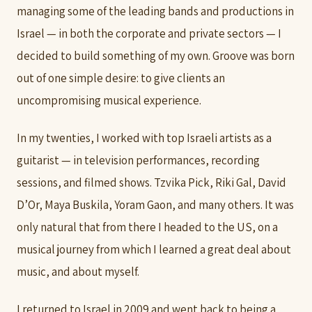
managing some of the leading bands and productions in
Israel — in both the corporate and private sectors — I
decided to build something of my own. Groove was born
out of one simple desire: to give clients an
uncompromising musical experience.
In my twenties, I worked with top Israeli artists as a
guitarist — in television performances, recording
sessions, and filmed shows. Tzvika Pick, Riki Gal, David
D’Or, Maya Buskila, Yoram Gaon, and many others. It was
only natural that from there I headed to the US, on a
musical journey from which I learned a great deal about
music, and about myself.
I returned to Israel in 2009 and went back to being a