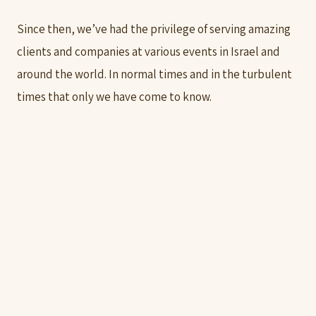
Since then, we’ve had the privilege of serving amazing
clients and companies at various events in Israel and
around the world. In normal times and in the turbulent
times that only we have come to know.
Groove is in the heart!!!
Gabriel Polak
LET'S TALK