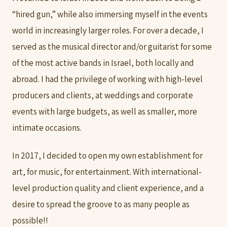
“hired gun,” while also immersing myself in the events
world in increasingly larger roles. For over a decade, I
served as the musical director and/or guitarist for some
of the most active bands in Israel, both locally and
abroad. I had the privilege of working with high-level
producers and clients, at weddings and corporate
events with large budgets, as well as smaller, more
intimate occasions.
In 2017, I decided to open my own establishment for
art, for music, for entertainment. With international-
level production quality and client experience, and a
desire to spread the groove to as many people as
possible!!