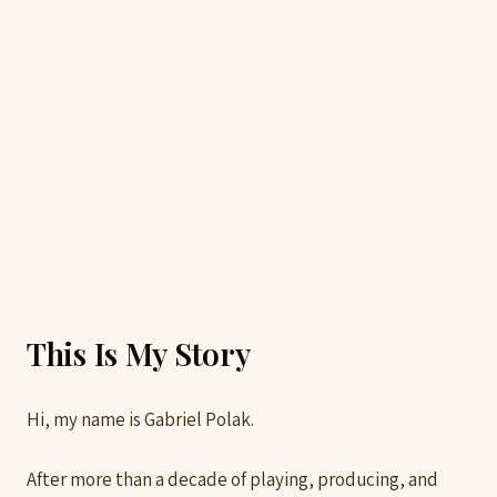
This Is My Story
Hi, my name is Gabriel Polak.
After more than a decade of playing, producing, and